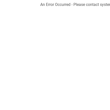
An Error Occurred - Please contact syste