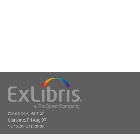
© Ex Libris, Part of
Clarivate, Fri Aug 07
17:18:22 UTC 2026