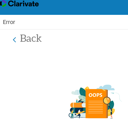
Error
Back